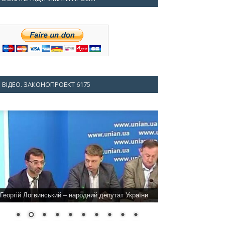
ВІДЕО. ЗАКОНОПРОЕКТ 6175
Георгій Логвинський – народний депутат України