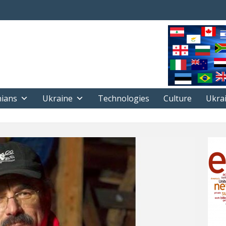
nians
Ukraine
Technologies
Culture
Ukra