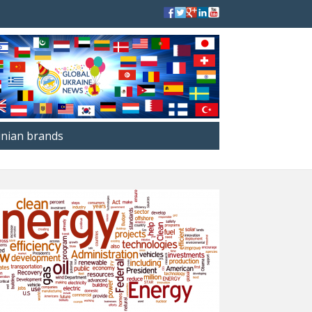
inian brands