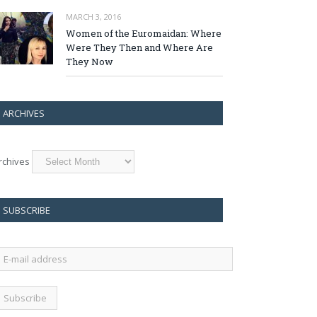
MARCH 3, 2016
Women of the Euromaidan: Where
Were They Then and Where Are
They Now
ARCHIVES
rchives
SUBSCRIBE
-
ail
ddress