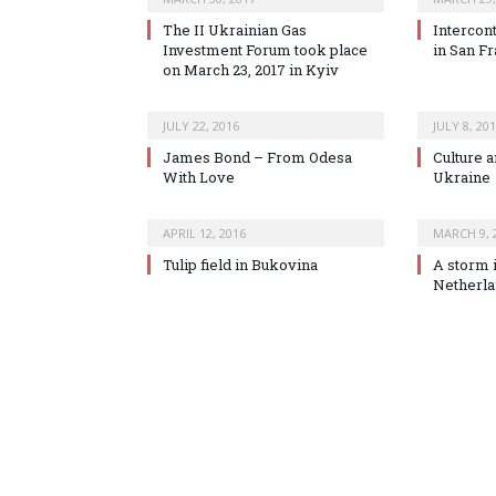
The II Ukrainian Gas
Intercont
Investment Forum took place
in San F
on March 23, 2017 in Kyiv
JULY 22, 2016
JULY 8, 20
James Bond – From Odesa
Culture a
With Love
Ukraine
APRIL 12, 2016
MARCH 9, 
Tulip field in Bukovina
A storm 
Netherl