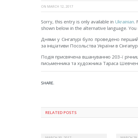
ON
MARCH 12, 2017
Sorry, this entry is only available in
Ukrainian
.
shown below in the alternative language. You m
Днями у Сінгапурі було проведено перший 
за ініціативи Посольства України в Сінгапу
Подія присвячена вшануванню 203-ї річниц
письменника та художника Тараса Шевчен
SHARE.
RELATED POSTS
MARCH 30, 2017
MARCH 29,