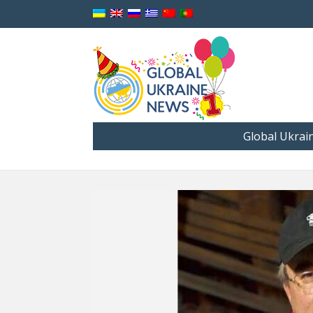
Global Ukrai