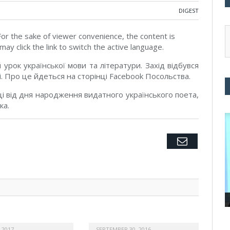
DIGEST
 For the sake of viewer convenience, the content is
ay click the link to switch the active language.
урок української мови та літератури. Захід відбувся
рі. Про це йдеться на сторінці Facebook Посольства.
і від дня народження видатного українського поета,
ка.
Twitter
Facebook
Google+
Pinterest
LinkedIn
Tumblr
Email
 2017
SEPTEMBER 30, 2016