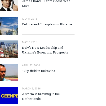
James Bond – From Odesa With
Love
JULY 8, 2016
Culture and Corruption in Ukraine
MAY 7, 2016
Kyiv’s New Leadership and
Ukraine’s Economic Prospects
APRIL 12, 2016
Tulip field in Bukovina
MARCH 9, 2016
A storm is brewing in the
Netherlands