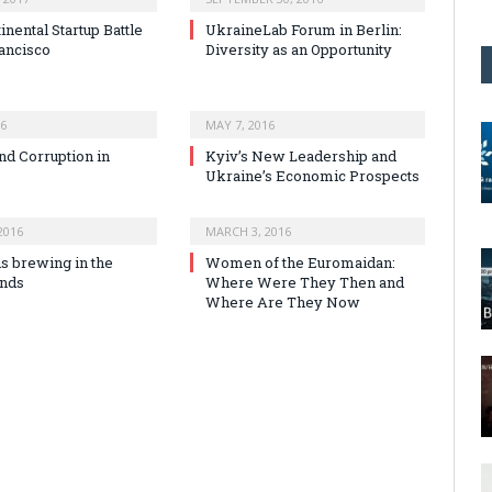
inental Startup Battle
UkraineLab Forum in Berlin:
rancisco
Diversity as an Opportunity
16
MAY 7, 2016
nd Corruption in
Kyiv’s New Leadership and
Ukraine’s Economic Prospects
2016
MARCH 3, 2016
is brewing in the
Women of the Euromaidan:
ands
Where Were They Then and
Where Are They Now