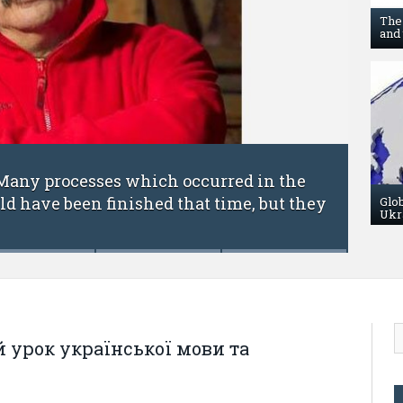
The
and 
FEBRUARY 6, 201
processes which occurred in the
Science w
e been finished that time, but they
Academic 
Glo
Ukr
 урок української мови та