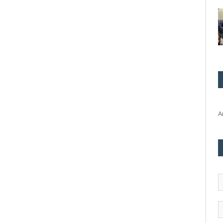
A
E
m
a