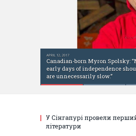
APRIL 12, 2017
Canadian-born Myron Spolsky: “Many 
early days of independence should hav
are unnecessarily slow.”
У Сінгапурі провели перший
літератури