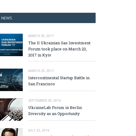
NEWS
MARCH 30, 2017
The II Ukrainian Gas Investment
Forum took place on March 23,
2017 in Kyiv
MARCH 29, 2017
Intercontinental Startup Battle in
San Francisco
SEPTEMBER 30, 2016
UkraineLab Forum in Berlin:
Diversity as an Opportunity
JULY 22, 2016