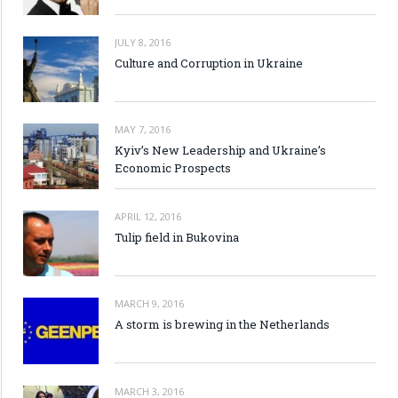
JULY 8, 2016
Culture and Corruption in Ukraine
MAY 7, 2016
Kyiv’s New Leadership and Ukraine’s
Economic Prospects
APRIL 12, 2016
Tulip field in Bukovina
MARCH 9, 2016
A storm is brewing in the Netherlands
MARCH 3, 2016