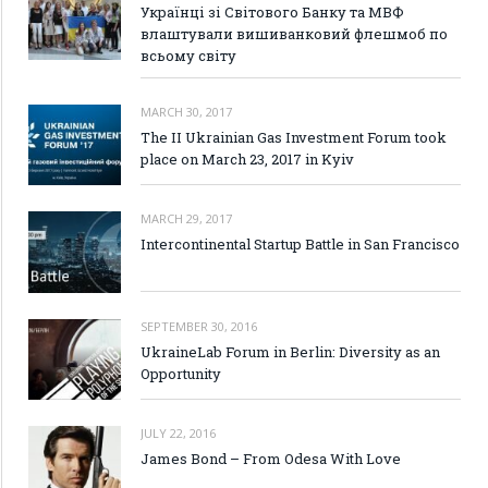
Українці зі Світового Банку та МВФ
влаштували вишиванковий флешмоб по
всьому світу
MARCH 30, 2017
The II Ukrainian Gas Investment Forum took
place on March 23, 2017 in Kyiv
MARCH 29, 2017
Intercontinental Startup Battle in San Francisco
SEPTEMBER 30, 2016
UkraineLab Forum in Berlin: Diversity as an
Opportunity
JULY 22, 2016
James Bond – From Odesa With Love