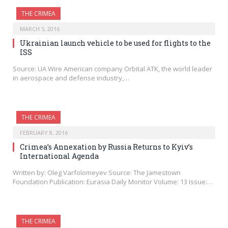
THE CRIMEA
MARCH 5, 2016
Ukrainian launch vehicle to be used for flights to the
ISS
Source: UA Wire American company Orbital ATK, the world leader
in aerospace and defense industry,…
THE CRIMEA
FEBRUARY 8, 2016
Crimea’s Annexation by Russia Returns to Kyiv’s
International Agenda
Written by: Oleg Varfolomeyev Source: The Jamestown
Foundation Publication: Eurasia Daily Monitor Volume: 13 Issue:…
THE CRIMEA