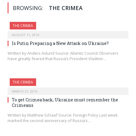
BROWSING:
THE CRIMEA
THE CRIMEA
AUGUST 11, 2016
Is Putin Preparing a New Attack on Ukraine?
Written by Anders Aslund Source: Atlantic Council Observers
have greatly feared that Russia’s President Vladimir…
THE CRIMEA
MARCH 27, 2016
To get Crimea back, Ukraine must remember the
Crimeans
Written by Matthew Schaaf Source: Foreign Policy Last week
marked the second anniversary of Russia’s…