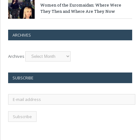
Women of the Euromaidan: Where Were
They Then and Where Are They Now
ARCHIVES
Archives
SUBSCRIBE
E-
mail
address