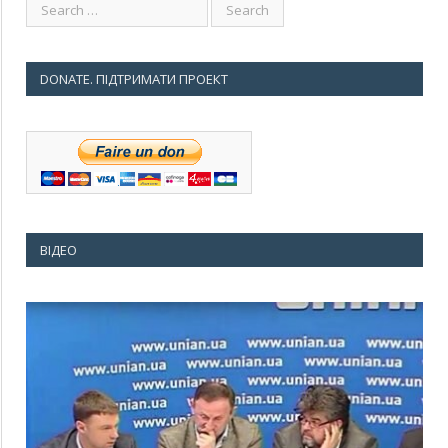
DONATE. ПІДТРИМАТИ ПРОЕКТ
ВІДЕО