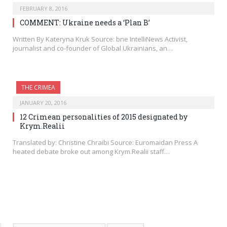
FEBRUARY 8, 2016
COMMENT: Ukraine needs a ‘Plan B’
Written By Kateryna Kruk Source: bne IntelliNews Activist,
journalist and co-founder of Global Ukrainians, an…
THE CRIMEA
JANUARY 20, 2016
12 Crimean personalities of 2015 designated by
Krym.Realii
Translated by: Christine Chraibi Source: Euromaidan Press A
heated debate broke out among Krym.Realii staff…