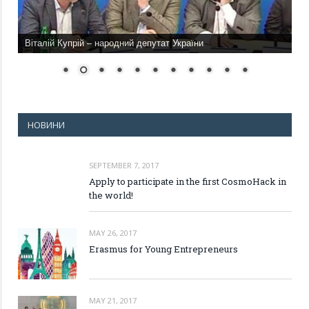
Віталій Купрій – народний депутат України
НОВИНИ
SEPTEMBER 7, 2017
Apply to participate in the first CosmoHack in
the world!
MAY 26, 2017
Erasmus for Young Entrepreneurs
MAY 21, 2017