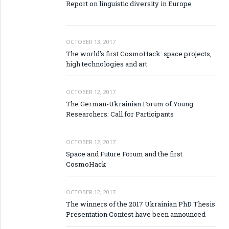
Report on linguistic diversity in Europe
OCTOBER 13, 2017
The world’s first CosmoHack: space projects,
high technologies and art
OCTOBER 12, 2017
The German-Ukrainian Forum of Young
Researchers: Call for Participants
OCTOBER 12, 2017
Space and Future Forum and the first
CosmoHack
OCTOBER 12, 2017
The winners of the 2017 Ukrainian PhD Thesis
Presentation Contest have been announced