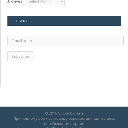
Archives
SUBSCRIBE
E-
mail
address
© 2016 Global Ukraine
При повному або частковому використанні матеріалів,
обов'язковим є пряме