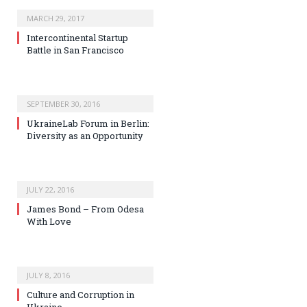
MARCH 29, 2017
Intercontinental Startup
Battle in San Francisco
SEPTEMBER 30, 2016
UkraineLab Forum in Berlin:
Diversity as an Opportunity
JULY 22, 2016
James Bond – From Odesa
With Love
JULY 8, 2016
Culture and Corruption in
Ukraine