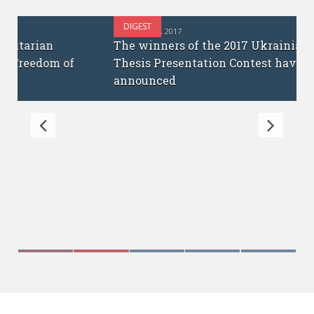
DIGEST
OCTOBER 12, 2017
The winners of the 2017 Ukrainian PhD
Thesis Presentation Contest have been
announced