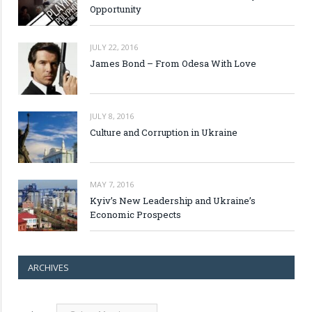
Opportunity
JULY 22, 2016
James Bond – From Odesa With Love
JULY 8, 2016
Culture and Corruption in Ukraine
MAY 7, 2016
Kyiv’s New Leadership and Ukraine’s
Economic Prospects
ARCHIVES