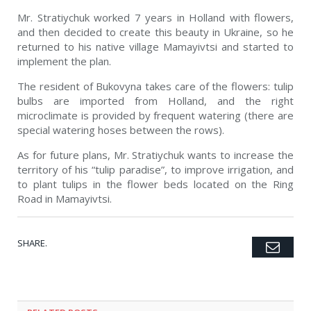
Mr. Stratiychuk worked 7 years in Holland with flowers,
and then decided to create this beauty in Ukraine, so he
returned to his native village Mamayivtsi and started to
implement the plan.
The resident of Bukovyna takes care of the flowers: tulip
bulbs are imported from Holland, and the right
microclimate is provided by frequent watering (there are
special watering hoses between the rows).
As for future plans, Mr. Stratiychuk wants to increase the
territory of his “tulip paradise”, to improve irrigation, and
to plant tulips in the flower beds located on the Ring
Road in Mamayivtsi.
SHARE.
Emai
Twitter
Facebook
Google+
Pinterest
LinkedIn
Tumblr