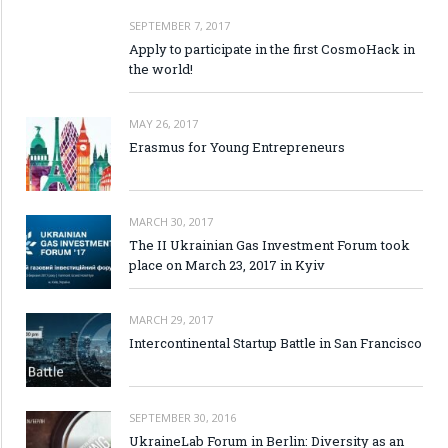
SEPTEMBER 7, 2017
Apply to participate in the first CosmoHack in
the world!
MAY 26, 2017
Erasmus for Young Entrepreneurs
MARCH 30, 2017
The II Ukrainian Gas Investment Forum took
place on March 23, 2017 in Kyiv
MARCH 29, 2017
Intercontinental Startup Battle in San Francisco
SEPTEMBER 30, 2016
UkraineLab Forum in Berlin: Diversity as an