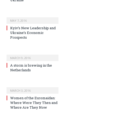
MAY 7, 2016
Kyiv’s New Leadership and
Ukraine’s Economic
Prospects
MARCH 9, 2016
A storm is brewing in the
Netherlands
MARCH 3, 2016
Women of the Euromaidan:
Where Were They Then and
Where Are They Now