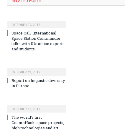
RELATED POSTS
OCTOBER 27, 2017
Space Call: International
Space Station Commander
talks with Ukrainian experts
and students
OCTOBER 19, 2017
Report on linguistic diversity
in Europe
OCTOBER 13, 2017
The world’s first
CosmoHack: space projects,
high technologies and art