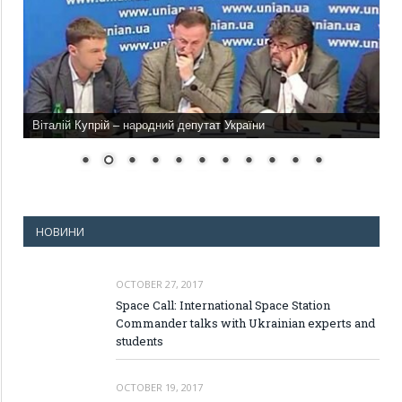
Віталій Купрій – народний депутат України
НОВИНИ
OCTOBER 27, 2017
Space Call: International Space Station
Commander talks with Ukrainian experts and
students
OCTOBER 19, 2017