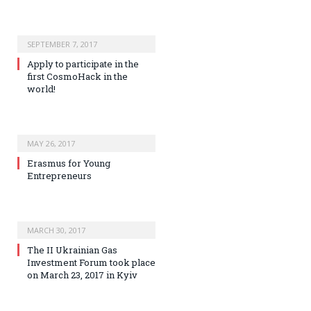
SEPTEMBER 7, 2017
Apply to participate in the
first CosmoHack in the
world!
MAY 26, 2017
Erasmus for Young
Entrepreneurs
MARCH 30, 2017
The II Ukrainian Gas
Investment Forum took place
on March 23, 2017 in Kyiv