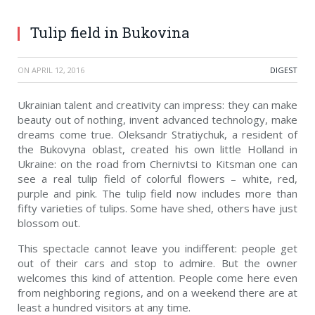
Tulip field in Bukovina
ON
APRIL 12, 2016
DIGEST
Ukrainian talent and creativity can impress: they can make
beauty out of nothing, invent advanced technology, make
dreams come true. Oleksandr Stratiychuk, a resident of
the Bukovyna oblast, created his own little Holland in
Ukraine: on the road from Chernivtsi to Kitsman one can
see a real tulip field of colorful flowers – white, red,
purple and pink. The tulip field now includes more than
fifty varieties of tulips. Some have shed, others have just
blossom out.
This spectacle cannot leave you indifferent: people get
out of their cars and stop to admire. But the owner
welcomes this kind of attention. People come here even
from neighboring regions, and on a weekend there are at
least a hundred visitors at any time.