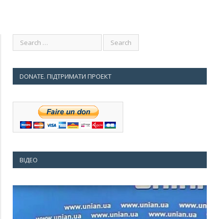
DONATE. ПІДТРИМАТИ ПРОЕКТ
ВІДЕО