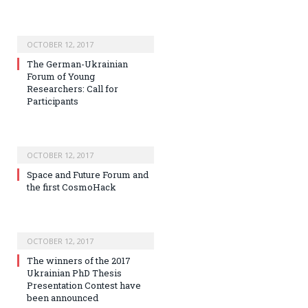
OCTOBER 12, 2017
The German-Ukrainian
Forum of Young
Researchers: Call for
Participants
OCTOBER 12, 2017
Space and Future Forum and
the first CosmoHack
OCTOBER 12, 2017
The winners of the 2017
Ukrainian PhD Thesis
Presentation Contest have
been announced