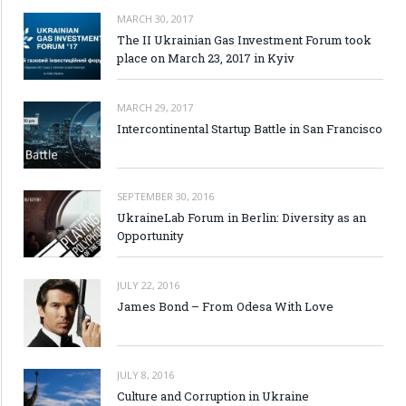
MARCH 30, 2017
The II Ukrainian Gas Investment Forum took
place on March 23, 2017 in Kyiv
MARCH 29, 2017
Intercontinental Startup Battle in San Francisco
SEPTEMBER 30, 2016
UkraineLab Forum in Berlin: Diversity as an
Opportunity
JULY 22, 2016
James Bond – From Odesa With Love
JULY 8, 2016
Culture and Corruption in Ukraine