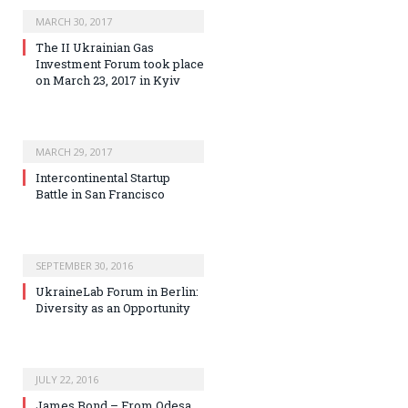
MARCH 30, 2017
The II Ukrainian Gas
Investment Forum took place
on March 23, 2017 in Kyiv
MARCH 29, 2017
Intercontinental Startup
Battle in San Francisco
SEPTEMBER 30, 2016
UkraineLab Forum in Berlin:
Diversity as an Opportunity
JULY 22, 2016
James Bond – From Odesa