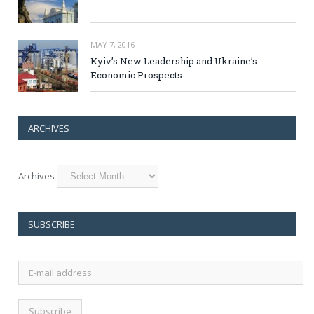
MAY 7, 2016
Kyiv’s New Leadership and Ukraine’s
Economic Prospects
ARCHIVES
Archives
SUBSCRIBE
E-
mail
address