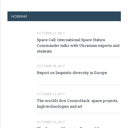
НОВИНИ
OCTOBER 27, 2017
Space Call: International Space Station
Commander talks with Ukrainian experts and
students
OCTOBER 19, 2017
Report on linguistic diversity in Europe
OCTOBER 13, 2017
The world’s first CosmoHack: space projects,
high technologies and art
OCTOBER 12, 2017