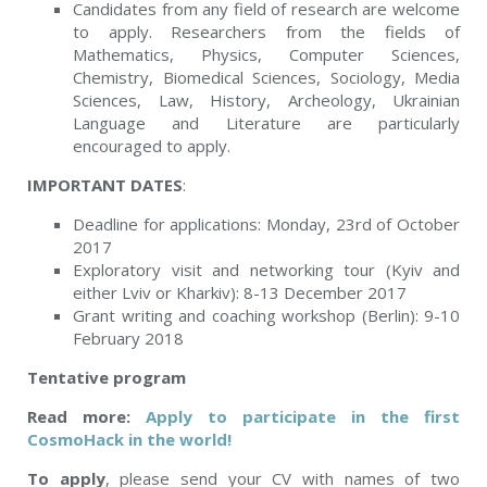
Candidates from any field of research are welcome
to apply. Researchers from the fields of
Mathematics, Physics, Computer Sciences,
Chemistry, Biomedical Sciences, Sociology, Media
Sciences, Law, History, Archeology, Ukrainian
Language and Literature are particularly
encouraged to apply.
IMPORTANT DATES
:
Deadline for applications: Monday, 23
rd
of October
2017
Exploratory visit and networking tour (Kyiv and
either Lviv or Kharkiv): 8-13 December 2017
Grant writing and coaching workshop (Berlin): 9-10
February 2018
Tentative program
Read more:
Apply to participate in the first
CosmoHack in the world!
To apply
, please send your CV with names of two