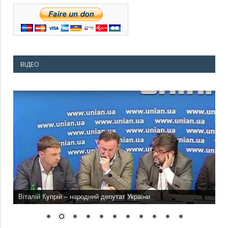
ВІДЕО
Віталій Купрій – народний депутат України