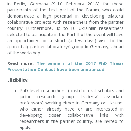
in Berlin, Germany (9-10 February 2018) for those
participants of the first part of the Forum, who could
demonstrate a high potential in developing bilateral
collaborative projects with researchers from the partner
country. Furthermore, up to 10 Ukrainian researchers
selected to participate in the Part II of the event will have
an opportunity for a short (a few days) visit to the
(potential) partner laboratory/ group in Germany, ahead
of the workshop.
Read more:
The winners of the 2017 PhD Thesis
Presentation Contest have been announced
Eligibility
:
PhD-level researchers (postdoctoral scholars and
junior research group leaders/ associate
professors) working either in Germany or Ukraine,
who either already have or are interested in
developing closer collaborative links with
researchers in the partner country, are invited to
apply.