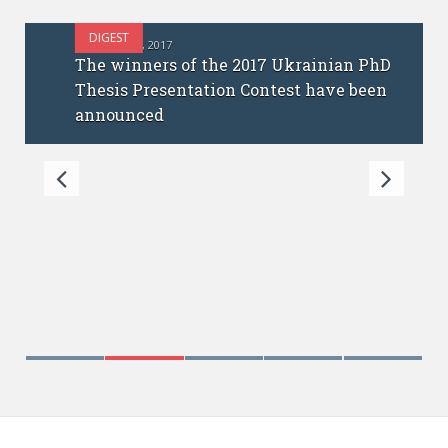
DIGEST
OCTOBER 12, 2017
The winners of the 2017 Ukrainian PhD
Thesis Presentation Contest have been
announced