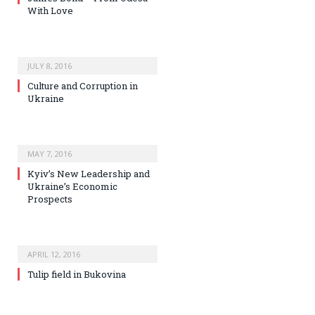
With Love
JULY 8, 2016
Culture and Corruption in
Ukraine
MAY 7, 2016
Kyiv’s New Leadership and
Ukraine’s Economic
Prospects
APRIL 12, 2016
Tulip field in Bukovina