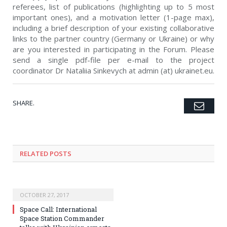
referees, list of publications (highlighting up to 5 most
important ones), and a motivation letter (1-page max),
including a brief description of your existing collaborative
links to the partner country (Germany or Ukraine) or why
are you interested in participating in the Forum. Please
send a single pdf-file per e-mail to the project
coordinator Dr Nataliia Sinkevych at admin (at) ukrainet.eu.
SHARE.
Emai
Twitter
Facebook
Google+
Pinterest
LinkedIn
Tumblr
RELATED POSTS
OCTOBER 27, 2017
Space Call: International
Space Station Commander