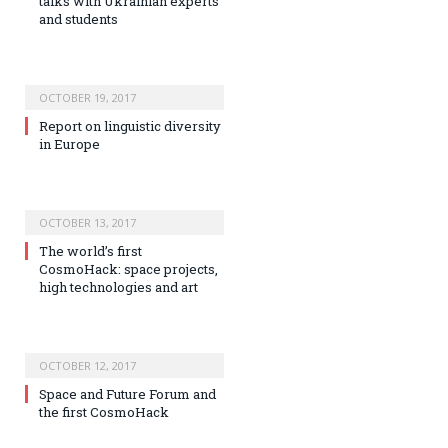
talks with Ukrainian experts
and students
OCTOBER 19, 2017
Report on linguistic diversity
in Europe
OCTOBER 13, 2017
The world’s first
CosmoHack: space projects,
high technologies and art
OCTOBER 12, 2017
Space and Future Forum and
the first CosmoHack