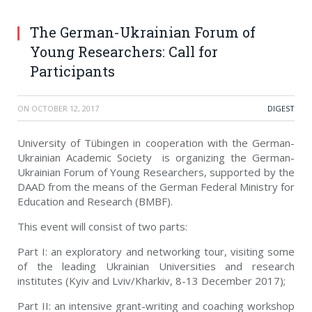
The German-Ukrainian Forum of
Young Researchers: Call for
Participants
ON
OCTOBER 12, 2017
DIGEST
University of Tübingen in cooperation with the German-
Ukrainian Academic Society is organizing the German-
Ukrainian Forum of Young Researchers, supported by the
DAAD from the means of the German Federal Ministry for
Education and Research (BMBF).
This event will consist of two parts:
Part I: an exploratory and networking tour, visiting some
of the leading Ukrainian Universities and research
institutes (Kyiv and Lviv/Kharkiv, 8-13 December 2017);
Part II: an intensive grant-writing and coaching workshop