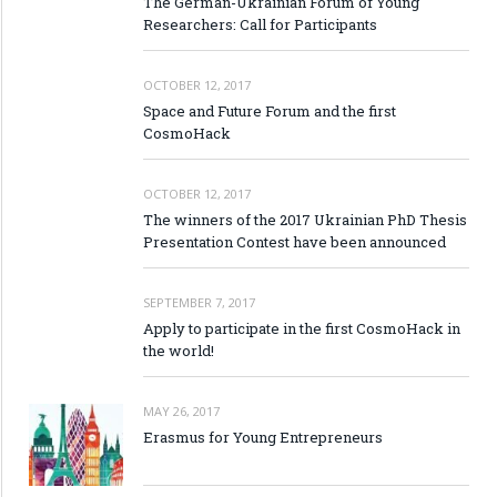
The German-Ukrainian Forum of Young
Researchers: Call for Participants
OCTOBER 12, 2017
Space and Future Forum and the first
CosmoHack
OCTOBER 12, 2017
The winners of the 2017 Ukrainian PhD Thesis
Presentation Contest have been announced
SEPTEMBER 7, 2017
Apply to participate in the first CosmoHack in
the world!
MAY 26, 2017
Erasmus for Young Entrepreneurs