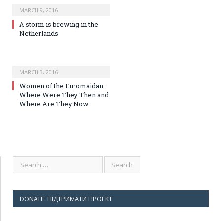
MARCH 9, 2016
A storm is brewing in the
Netherlands
MARCH 3, 2016
Women of the Euromaidan:
Where Were They Then and
Where Are They Now
DONATE. ПІДТРИМАТИ ПРОЕКТ