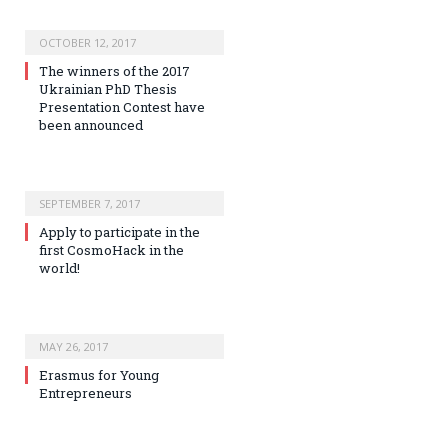
OCTOBER 12, 2017
The winners of the 2017
Ukrainian PhD Thesis
Presentation Contest have
been announced
SEPTEMBER 7, 2017
Apply to participate in the
first CosmoHack in the
world!
MAY 26, 2017
Erasmus for Young
Entrepreneurs