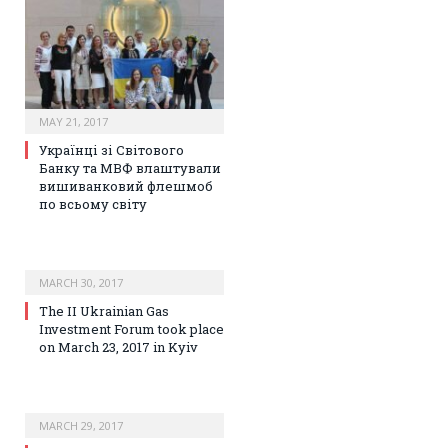
MAY 21, 2017
Українці зі Світового
Банку та МВФ влаштували
вишиванковий флешмоб
по всьому світу
MARCH 30, 2017
The II Ukrainian Gas
Investment Forum took place
on March 23, 2017 in Kyiv
MARCH 29, 2017