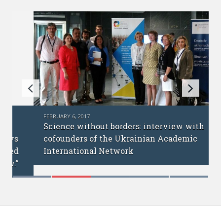
FEBRUARY 6, 2017
Science without borders: interview with
cofounders of the Ukrainian Academic
International Network