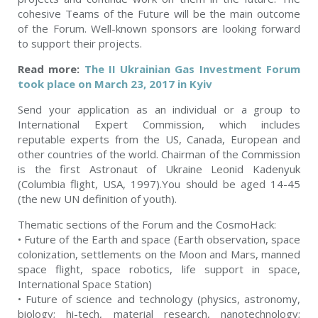
cohesive Teams of the Future will be the main outcome
of the Forum. Well-known sponsors are looking forward
to support their projects.
Read more:
The II Ukrainian Gas Investment Forum
took place on March 23, 2017 in Kyiv
Send your application as an individual or a group to
International Expert Commission, which includes
reputable experts from the US, Canada, European and
other countries of the world. Chairman of the Commission
is the first Astronaut of Ukraine Leonid Kadenyuk
(Columbia flight, USA, 1997).You should be aged 14-45
(the new UN definition of youth).
Thematic sections of the Forum and the CosmoHack:
• Future of the Earth and space (Earth observation, space
colonization, settlements on the Moon and Mars, manned
space flight, space robotics, life support in space,
International Space Station)
• Future of science and technology (physics, astronomy,
biology; hi-tech, material research, nanotechnology;