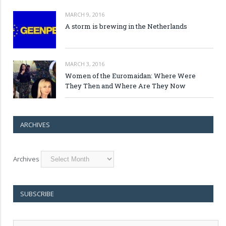
MARCH 9, 2016
A storm is brewing in the Netherlands
MARCH 3, 2016
Women of the Euromaidan: Where Were
They Then and Where Are They Now
ARCHIVES
Archives
SUBSCRIBE
E-