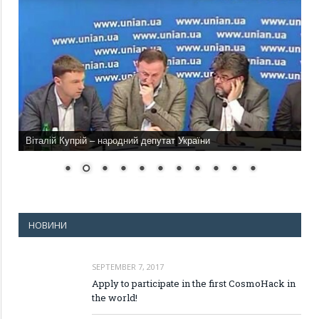
Віталій Купрій – народний депутат України
НОВИНИ
SEPTEMBER 7, 2017
Apply to participate in the first CosmoHack in
the world!