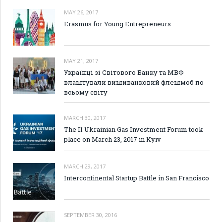
MAY 26, 2017
Erasmus for Young Entrepreneurs
MAY 21, 2017
Українці зі Світового Банку та МВФ
влаштували вишиванковий флешмоб по
всьому світу
MARCH 30, 2017
The II Ukrainian Gas Investment Forum took
place on March 23, 2017 in Kyiv
MARCH 29, 2017
Intercontinental Startup Battle in San Francisco
SEPTEMBER 30, 2016