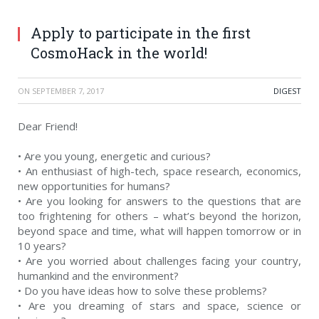
Apply to participate in the first
CosmoHack in the world!
ON
SEPTEMBER 7, 2017
DIGEST
Dear Friend!
• Are you young, energetic and curious?
• An enthusiast of high-tech, space research, economics,
new opportunities for humans?
• Are you looking for answers to the questions that are
too frightening for others – what’s beyond the horizon,
beyond space and time, what will happen tomorrow or in
10 years?
• Are you worried about challenges facing your country,
humankind and the environment?
• Do you have ideas how to solve these problems?
• Are you dreaming of stars and space, science or