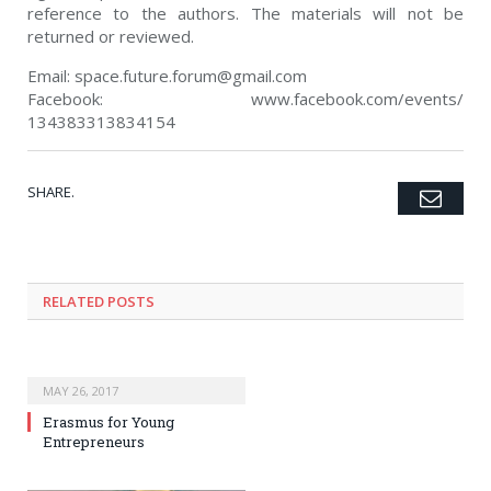
reference to the authors. The materials will not be
returned or reviewed.
Email:
space.future.forum@gmail.c
om
Facebook: www.facebook.com/events/
134383313834154
SHARE.
Emai
Twitter
Facebook
Google+
Pinterest
LinkedIn
Tumblr
RELATED POSTS
MAY 26, 2017
Erasmus for Young
Entrepreneurs