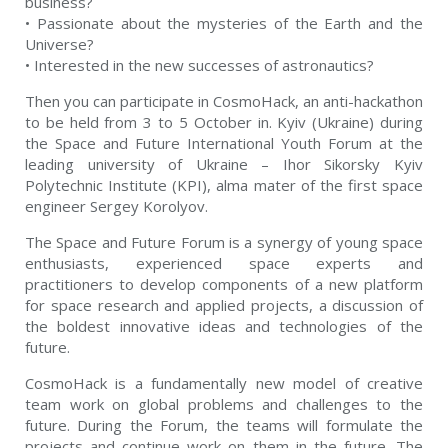
business?
• Passionate about the mysteries of the Earth and the
Universe?
• Interested in the new successes of astronautics?
Then you can participate in CosmoHack, an anti-hackathon
to be held from 3 to 5 October in. Kyiv (Ukraine) during
the Space and Future International Youth Forum at the
leading university of Ukraine – Ihor Sikorsky Kyiv
Polytechnic Institute (KPI), alma mater of the first space
engineer Sergey Korolyov.
The Space and Future Forum is a synergy of young space
enthusiasts, experienced space experts and
practitioners to develop components of a new platform
for space research and applied projects, a discussion of
the boldest innovative ideas and technologies of the
future.
CosmoHack is a fundamentally new model of creative
team work on global problems and challenges to the
future. During the Forum, the teams will formulate the
projects and continue work on them in the future. The