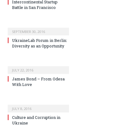
Intercontinental Startup
Battle in San Francisco
SEPTEMBER 30, 2016
UkraineLab Forum in Berlin:
Diversity as an Opportunity
JULY 22, 2016
James Bond – From Odesa
With Love
JULY 8, 2016
Culture and Corruption in
Ukraine