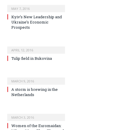
MAY 7, 2016
Kyiv’s New Leadership and
Ukraine’s Economic
Prospects
APRIL 12, 2016
Tulip field in Bukovina
MARCH 9, 2016
A storm is brewing in the
Netherlands
MARCH 3, 2016
Women of the Euromaidan: