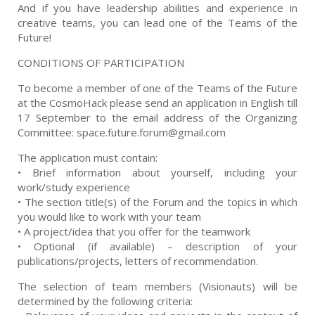
And if you have leadership abilities and experience in
creative teams, you can lead one of the Teams of the
Future!
CONDITIONS OF PARTICIPATION
To become a member of one of the Teams of the Future
at the CosmoHack please send an application in English till
17 September to the email address of the Organizing
Committee:
space.future.forum@gmail.c
om
The application must contain:
• Brief information about yourself, including your
work/study experience
• The section title(s) of the Forum and the topics in which
you would like to work with your team
• A project/idea that you offer for the teamwork
• Optional (if available) – description of your
publications/projects, letters of recommendation.
The selection of team members (Visionauts) will be
determined by the following criteria: