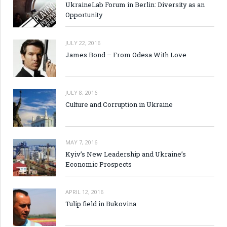
UkraineLab Forum in Berlin: Diversity as an
Opportunity
JULY 22, 2016
James Bond – From Odesa With Love
JULY 8, 2016
Culture and Corruption in Ukraine
MAY 7, 2016
Kyiv’s New Leadership and Ukraine’s
Economic Prospects
APRIL 12, 2016
Tulip field in Bukovina