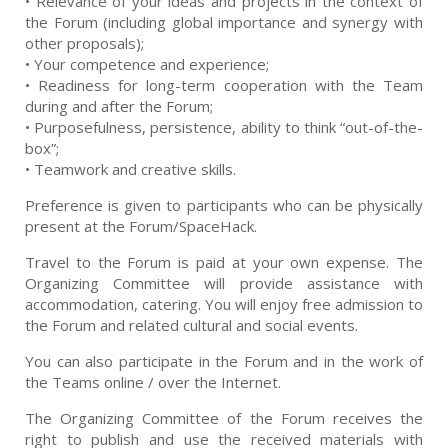
• Relevance of your ideas and projects in the context of
the Forum (including global importance and synergy with
other proposals);
• Your competence and experience;
• Readiness for long-term cooperation with the Team
during and after the Forum;
• Purposefulness, persistence, ability to think “out-of-the-
box”;
• Teamwork and creative skills.
Preference is given to participants who can be physically
present at the Forum/SpaceHack.
Travel to the Forum is paid at your own expense. The
Organizing Committee will provide assistance with
accommodation, catering. You will enjoy free admission to
the Forum and related cultural and social events.
You can also participate in the Forum and in the work of
the Teams online / over the Internet.
The Organizing Committee of the Forum receives the
right to publish and use the received materials with