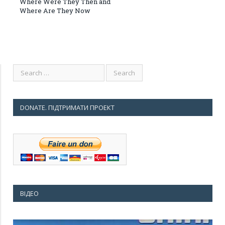
Where Were They Then and
Where Are They Now
DONATE. ПІДТРИМАТИ ПРОЕКТ
ВІДЕО