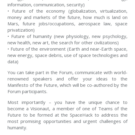
information, communication, security)
• Future of the economy (globalization, virtualization,
money and markets of the future, how much is land on
Mars, future jobs/occupations, aerospace law, space
privatization)
• Future of humanity (new physiology, new psychology,
new health, new art, the search for other civilizations)
• Future of the environment (Earth and near-Earth space,
new energy, space debris, use of space technologies and
data)
You can take part in the Forum, communicate with world-
renowned speakers and offer your ideas to the
Manifesto of the Future, which will be co-authored by the
Forum participants.
Most importantly – you have the unique chance to
become a Visionaut, a member of one of Teams of the
Future to be formed at the SpaceHack to address the
most promising opportunities and urgent challenges of
humanity.