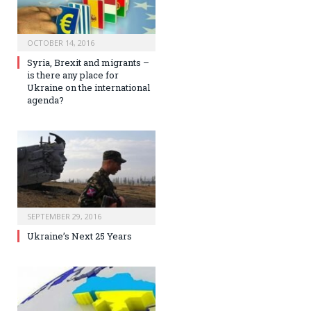
OCTOBER 14, 2016
Syria, Brexit and migrants –
is there any place for
Ukraine on the international
agenda?
SEPTEMBER 29, 2016
Ukraine’s Next 25 Years