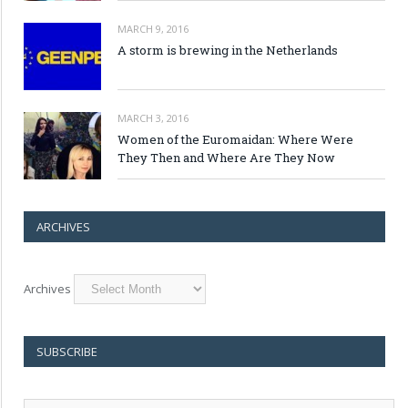
MARCH 9, 2016
A storm is brewing in the Netherlands
MARCH 3, 2016
Women of the Euromaidan: Where Were
They Then and Where Are They Now
ARCHIVES
Archives
SUBSCRIBE
E-