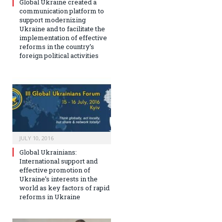
Global Ukraine created a
communication platform to
support modernizing
Ukraine and to facilitate the
implementation of effective
reforms in the country’s
foreign political activities
JULY 10, 2016
Global Ukrainians:
International support and
effective promotion of
Ukraine’s interests in the
world as key factors of rapid
reforms in Ukraine