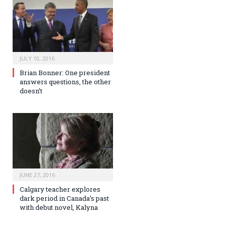
JULY 10, 2016
Brian Bonner: One president
answers questions, the other
doesn’t
JUNE 27, 2016
Calgary teacher explores
dark period in Canada’s past
with debut novel, Kalyna