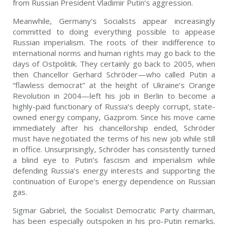
from Russian President Vladimir Putin’s aggression.
Meanwhile, Germany’s Socialists appear increasingly
committed to doing everything possible to appease
Russian imperialism. The roots of their indifference to
international norms and human rights may go back to the
days of Ostpolitik. They certainly go back to 2005, when
then Chancellor Gerhard Schröder—who called Putin a
“flawless democrat” at the height of Ukraine’s Orange
Revolution in 2004—left his job in Berlin to become a
highly-paid functionary of Russia’s deeply corrupt, state-
owned energy company, Gazprom. Since his move came
immediately after his chancellorship ended, Schröder
must have negotiated the terms of his new job while still
in office. Unsurprisingly, Schröder has consistently turned
a blind eye to Putin’s fascism and imperialism while
defending Russia’s energy interests and supporting the
continuation of Europe’s energy dependence on Russian
gas.
Sigmar Gabriel, the Socialist Democratic Party chairman,
has been especially outspoken in his pro-Putin remarks.