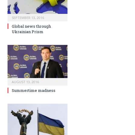
SEPTEMBER 13, 2016
Global news through
Ukrainian Prism
AUGUST 13, 2016
Summertime madness