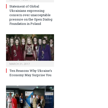
Statement of Global
Ukrainians expressing
concern over unacceptable
pressure on the Open Dialog
Foundation in Poland
MARCH 31, 2017
Ten Reasons Why Ukraine’s
Economy May Surprise You