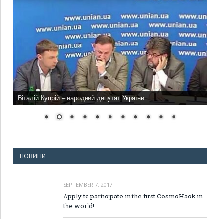
Віталій Купрій – народний депутат України
НОВИНИ
SEPTEMBER 7, 2017
Apply to participate in the first CosmoHack in
the world!