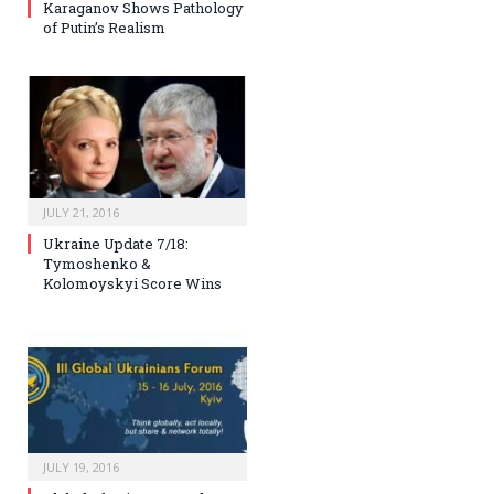
Karaganov Shows Pathology
of Putin’s Realism
JULY 21, 2016
Ukraine Update 7/18:
Tymoshenko &
Kolomoyskyi Score Wins
JULY 19, 2016