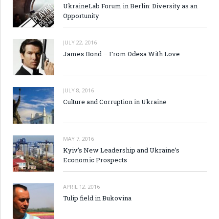
UkraineLab Forum in Berlin: Diversity as an
Opportunity
JULY 22, 2016
James Bond – From Odesa With Love
JULY 8, 2016
Culture and Corruption in Ukraine
MAY 7, 2016
Kyiv’s New Leadership and Ukraine’s
Economic Prospects
APRIL 12, 2016
Tulip field in Bukovina