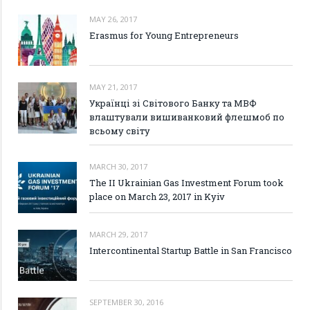
MAY 26, 2017
Erasmus for Young Entrepreneurs
MAY 21, 2017
Українці зі Світового Банку та МВФ
влаштували вишиванковий флешмоб по
всьому світу
MARCH 30, 2017
The II Ukrainian Gas Investment Forum took
place on March 23, 2017 in Kyiv
MARCH 29, 2017
Intercontinental Startup Battle in San Francisco
SEPTEMBER 30, 2016