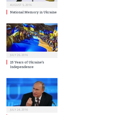
AUGUST 5, 2016
National Memory in Ukraine
JULY 26, 2016
25 Years of Ukraine’s
Independence
JULY 24, 2016