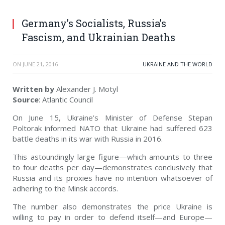
Germany’s Socialists, Russia’s
Fascism, and Ukrainian Deaths
ON
JUNE 21, 2016
UKRAINE AND THE WORLD
Written by
Alexander J. Motyl
Source
: Atlantic Council
On June 15, Ukraine’s Minister of Defense Stepan
Poltorak informed NATO that Ukraine had suffered 623
battle deaths in its war with Russia in 2016.
This astoundingly large figure—which amounts to three
to four deaths per day—demonstrates conclusively that
Russia and its proxies have no intention whatsoever of
adhering to the Minsk accords.
The number also demonstrates the price Ukraine is
willing to pay in order to defend itself—and Europe—