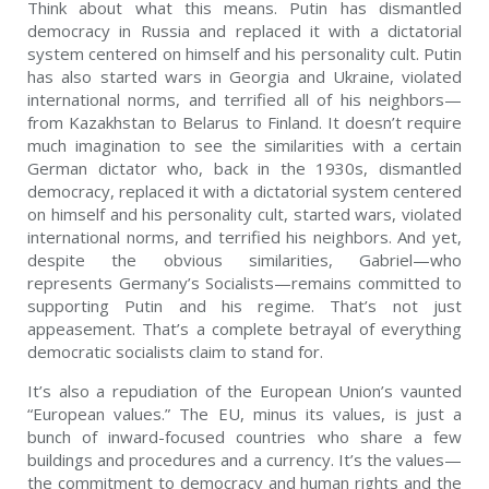
Think about what this means. Putin has dismantled
democracy in Russia and replaced it with a dictatorial
system centered on himself and his personality cult. Putin
has also started wars in Georgia and Ukraine, violated
international norms, and terrified all of his neighbors—
from Kazakhstan to Belarus to Finland. It doesn’t require
much imagination to see the similarities with a certain
German dictator who, back in the 1930s, dismantled
democracy, replaced it with a dictatorial system centered
on himself and his personality cult, started wars, violated
international norms, and terrified his neighbors. And yet,
despite the obvious similarities, Gabriel—who
represents Germany’s Socialists—remains committed to
supporting Putin and his regime. That’s not just
appeasement. That’s a complete betrayal of everything
democratic socialists claim to stand for.
It’s also a repudiation of the European Union’s vaunted
“European values.” The EU, minus its values, is just a
bunch of inward-focused countries who share a few
buildings and procedures and a currency. It’s the values—
the commitment to democracy and human rights and the