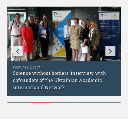
FEBRUARY 6, 2017
Science without borders: interview with
cofounders of the Ukrainian Academic
International Network