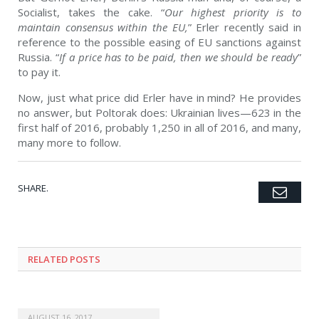
Socialist, takes the cake. “
Our highest priority is to
maintain consensus within the EU,
” Erler recently said in
reference to the possible easing of EU sanctions against
Russia. “
If a price has to be paid, then we should be ready
”
to pay it.
Now, just what price did Erler have in mind? He provides
no answer, but Poltorak does: Ukrainian lives—623 in the
first half of 2016, probably 1,250 in all of 2016, and many,
many more to follow.
SHARE.
Emai
Twitter
Facebook
Google+
Pinterest
LinkedIn
Tumblr
RELATED POSTS
AUGUST 16, 2017