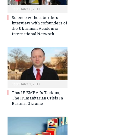
FEBRUARY 6, 2017
Science without borders:
interview with cofounders of
the Ukrainian Academic
International Network
FEBRUARY 1, 2017
This IE EMBA Is Tackling
The Humanitarian Crisis In
Eastern Ukraine