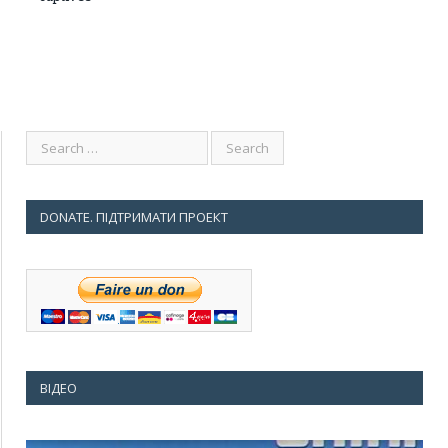
DONATE. ПІДТРИМАТИ ПРОЕКТ
ВІДЕО