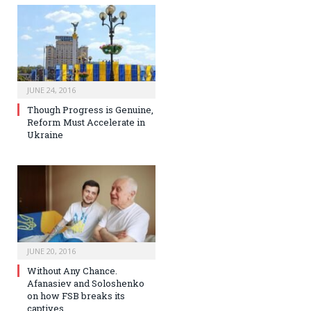
JUNE 24, 2016
Though Progress is Genuine,
Reform Must Accelerate in
Ukraine
JUNE 20, 2016
Without Any Chance.
Afanasiev and Soloshenko
on how FSB breaks its
captives