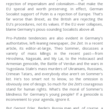
rejection of imperialism and colonialism—that make the
EU special and worth preserving. In effect, German
Socialist support of Putin is a rejection of Europe. That’s
far worse than Brexit, as the British are rejecting the
EU’s procedures, not its values. If the EU ever collapses,
blame Germany’s pious-sounding Socialists above all.
Pro-Putinite tendencies are also evident in Germany’s
authoritative, left-leaning newspaper,
Die Zeit
. In a recent
article, its editor-at-large, Theo Sommer, discusses a
variety of mass killings in the recent past—from
Hiroshima, Nagasaki, and My Lai, to the Holocaust and
Armenian genocide, the Battle of Verdun and the wars in
Yugoslavia. Stalin’s mass murders of Ukrainians, Russians,
Crimean Tatars, and everybody else aren’t on Sommer’s
list. He’s too smart not to know, so the omission is
obviously one of design. So much for
Die Zeit’s
courageous
stand for human rights. What’s the moral of Sommer’s
blindness for Germany’s young people? If a genocide is
inconvenient to your agenda, ignore it.
But Gernot Erler, Berlin’s Russia man and, of course, a