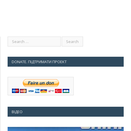
DONATE. ПІДТРИМАТИ ПРОЕКТ
ВІДЕО