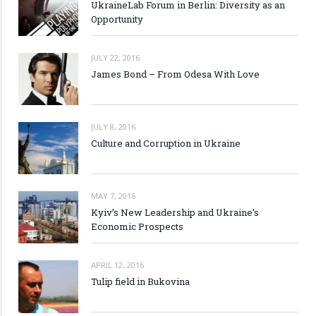
UkraineLab Forum in Berlin: Diversity as an
Opportunity
JULY 22, 2016
James Bond – From Odesa With Love
JULY 8, 2016
Culture and Corruption in Ukraine
MAY 7, 2016
Kyiv’s New Leadership and Ukraine’s
Economic Prospects
APRIL 12, 2016
Tulip field in Bukovina