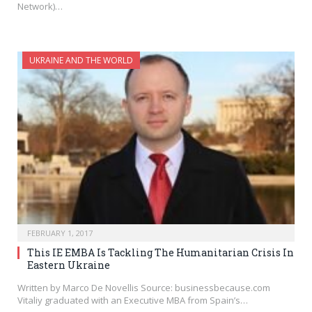
Network)…
UKRAINE AND THE WORLD
FEBRUARY 1, 2017
This IE EMBA Is Tackling The Humanitarian Crisis In
Eastern Ukraine
Written by Marco De Novellis Source: businessbecause.com
Vitaliy graduated with an Executive MBA from Spain’s…