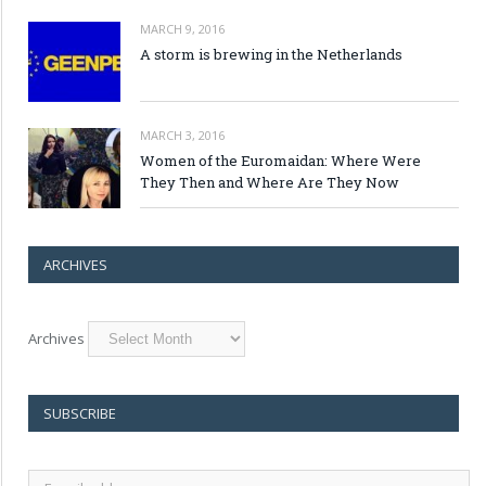
MARCH 9, 2016
A storm is brewing in the Netherlands
MARCH 3, 2016
Women of the Euromaidan: Where Were
They Then and Where Are They Now
ARCHIVES
Archives
SUBSCRIBE
E-