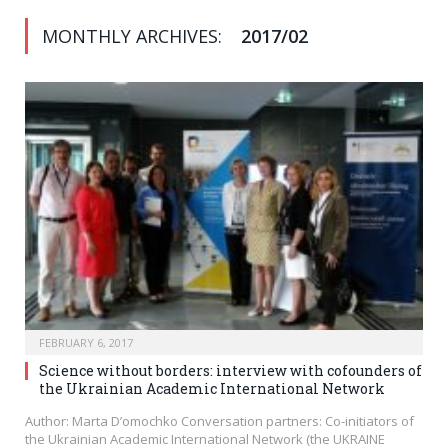
MONTHLY ARCHIVES:
2017/02
FEBRUARY 6, 2017
Science without borders: interview with cofounders of
the Ukrainian Academic International Network
Author: Marta D’omochko Conversation partners: Co-initiators of
the Ukrainian Academic International Network (the UKRAINE