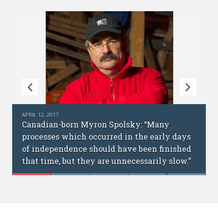
FEBRUARY 6, 2017
y
Science without borders: interview with
ly days
cofounders of the Ukrainian Academic
inished
International Network
 slow.”