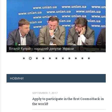
Віталій Купрій – народний депутат України
НОВИНИ
SEPTEMBER 7, 2017
Apply to participate in the first CosmoHack in
the world!