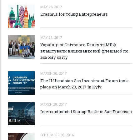
MAY 26, 2017
Erasmus for Young Entrepreneurs
MAY 21, 2017
Українці зі Світового Банку та МВФ
влаштували вишиванковий флешмоб по
всьому світу
MARCH 30, 2017
The II Ukrainian Gas Investment Forum took
place on March 23, 2017 in Kyiv
MARCH 29, 2017
Intercontinental Startup Battle in San Francisco
SEPTEMBER 30, 2016