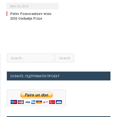
MAY 26, 2016
Peter Pomerantsev wins
2016 Ondaatje Prize
DONATE. ПІДТРИМАТИ ПРОЕКТ