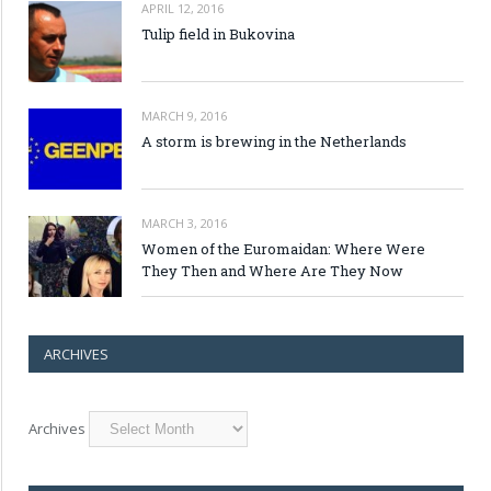
APRIL 12, 2016
Tulip field in Bukovina
MARCH 9, 2016
A storm is brewing in the Netherlands
MARCH 3, 2016
Women of the Euromaidan: Where Were
They Then and Where Are They Now
ARCHIVES
Archives