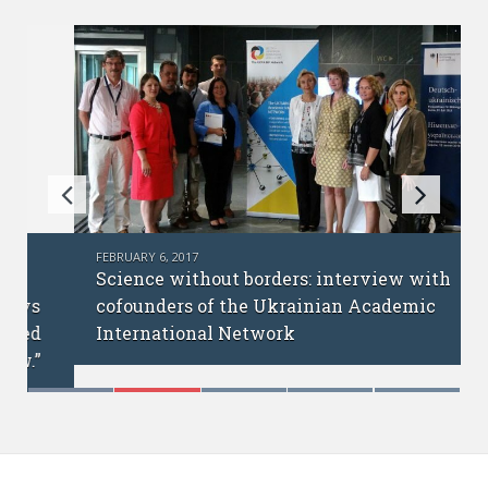
FEBRUARY 6, 2017
Science without borders: interview with
cofounders of the Ukrainian Academic
International Network