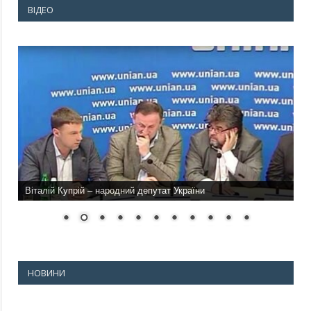
ВІДЕО
Віталій Купрій – народний депутат України
НОВИНИ