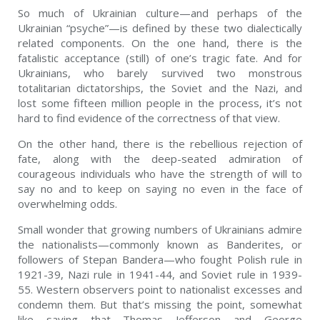
So much of Ukrainian culture—and perhaps of the
Ukrainian “psyche”—is defined by these two dialectically
related components. On the one hand, there is the
fatalistic acceptance (still) of one’s tragic fate. And for
Ukrainians, who barely survived two monstrous
totalitarian dictatorships, the Soviet and the Nazi, and
lost some fifteen million people in the process, it’s not
hard to find evidence of the correctness of that view.
On the other hand, there is the rebellious rejection of
fate, along with the deep-seated admiration of
courageous individuals who have the strength of will to
say no and to keep on saying no even in the face of
overwhelming odds.
Small wonder that growing numbers of Ukrainians admire
the nationalists—commonly known as Banderites, or
followers of Stepan Bandera—who fought Polish rule in
1921-39, Nazi rule in 1941-44, and Soviet rule in 1939-
55. Western observers point to nationalist excesses and
condemn them. But that’s missing the point, somewhat
like saying that Thomas Jefferson and George