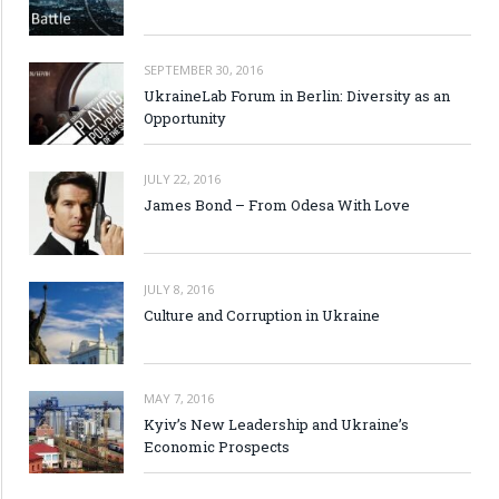
SEPTEMBER 30, 2016
UkraineLab Forum in Berlin: Diversity as an
Opportunity
JULY 22, 2016
James Bond – From Odesa With Love
JULY 8, 2016
Culture and Corruption in Ukraine
MAY 7, 2016
Kyiv’s New Leadership and Ukraine’s
Economic Prospects