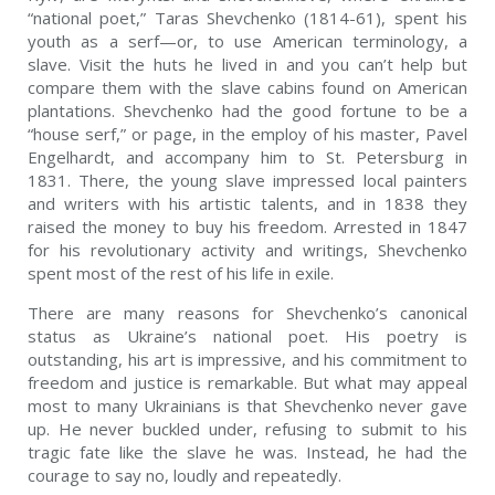
“national poet,” Taras Shevchenko (1814-61), spent his
youth as a serf—or, to use American terminology, a
slave. Visit the huts he lived in and you can’t help but
compare them with the slave cabins found on American
plantations. Shevchenko had the good fortune to be a
“house serf,” or page, in the employ of his master, Pavel
Engelhardt, and accompany him to St. Petersburg in
1831. There, the young slave impressed local painters
and writers with his artistic talents, and in 1838 they
raised the money to buy his freedom. Arrested in 1847
for his revolutionary activity and writings, Shevchenko
spent most of the rest of his life in exile.
There are many reasons for Shevchenko’s canonical
status as Ukraine’s national poet. His poetry is
outstanding, his art is impressive, and his commitment to
freedom and justice is remarkable. But what may appeal
most to many Ukrainians is that Shevchenko never gave
up. He never buckled under, refusing to submit to his
tragic fate like the slave he was. Instead, he had the
courage to say no, loudly and repeatedly.