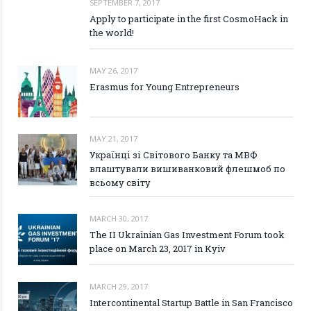
SEPTEMBER 7, 2017
Apply to participate in the first CosmoHack in
the world!
MAY 26, 2017
Erasmus for Young Entrepreneurs
MAY 21, 2017
Українці зі Світового Банку та МВФ
влаштували вишиванковий флешмоб по
всьому світу
MARCH 30, 2017
The II Ukrainian Gas Investment Forum took
place on March 23, 2017 in Kyiv
MARCH 29, 2017
Intercontinental Startup Battle in San Francisco