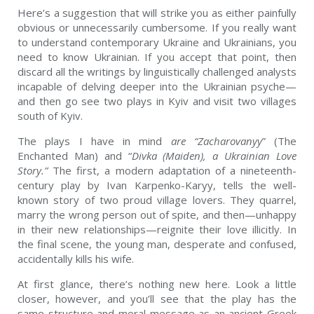
Here’s a suggestion that will strike you as either painfully
obvious or unnecessarily cumbersome. If you really want
to understand contemporary Ukraine and Ukrainians, you
need to know Ukrainian. If you accept that point, then
discard all the writings by linguistically challenged analysts
incapable of delving deeper into the Ukrainian psyche—
and then go see two plays in Kyiv and visit two villages
south of Kyiv.
The plays I have in mind
are “
Zacharovanyy
” (The
Enchanted Man) and “
Divka
(Maiden), a Ukrainian Love
Story.”
The first, a modern adaptation of a nineteenth-
century play by Ivan Karpenko-Karyy, tells the well-
known story of two proud village lovers. They quarrel,
marry the wrong person out of spite, and then—unhappy
in their new relationships—reignite their love illicitly. In
the final scene, the young man, desperate and confused,
accidentally kills his wife.
At first glance, there’s nothing new here. Look a little
closer, however, and you’ll see that the play has the
same structure and moral message as an ancient Greek