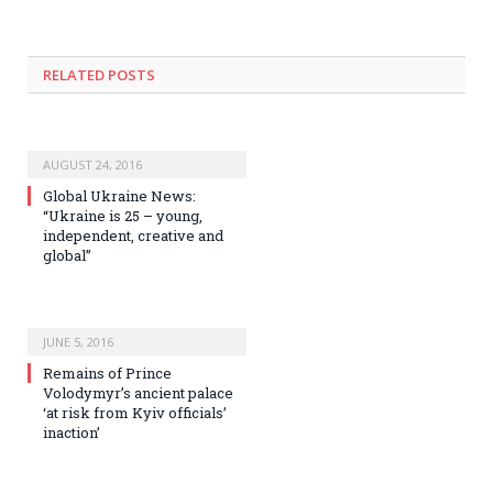
RELATED POSTS
AUGUST 24, 2016
Global Ukraine News:
“Ukraine is 25 – young,
independent, creative and
global”
JUNE 5, 2016
Remains of Prince
Volodymyr’s ancient palace
‘at risk from Kyiv officials’
inaction’