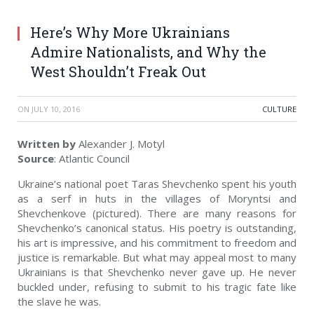
Here’s Why More Ukrainians
Admire Nationalists, and Why the
West Shouldn’t Freak Out
ON
JULY 10, 2016
СULTURE
Written by
Alexander J. Motyl
Source
: Atlantic Council
Ukraine’s national poet Taras Shevchenko spent his youth
as a serf in huts in the villages of Moryntsi and
Shevchenkove (pictured). There are many reasons for
Shevchenko’s canonical status. His poetry is outstanding,
his art is impressive, and his commitment to freedom and
justice is remarkable. But what may appeal most to many
Ukrainians is that Shevchenko never gave up. He never
buckled under, refusing to submit to his tragic fate like
the slave he was.