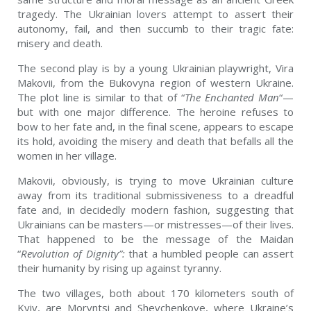
tragedy. The Ukrainian lovers attempt to assert their
autonomy, fail, and then succumb to their tragic fate:
misery and death.
The second play is by a young Ukrainian playwright, Vira
Makovii, from the Bukovyna region of western Ukraine.
The plot line is similar to that of “
The Enchanted Man
“—
but with one major difference. The heroine refuses to
bow to her fate and, in the final scene, appears to escape
its hold, avoiding the misery and death that befalls all the
women in her village.
Makovii, obviously, is trying to move Ukrainian culture
away from its traditional submissiveness to a dreadful
fate and, in decidedly modern fashion, suggesting that
Ukrainians can be masters—or mistresses—of their lives.
That happened to be the message of the Maidan
“
Revolution of Dignity”:
that a humbled people can assert
their humanity by rising up against tyranny.
The two villages, both about 170 kilometers south of
Kyiv, are Moryntsi and Shevchenkove, where Ukraine’s