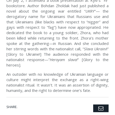
On July 2, I attended a book presentation at Kyiv’s “
Ye
”
bookstore. Author Bohdan Zholdak had just published a
novel about the ongoing war entitled “
UKRY
“— the
derogatory name for Ukrainians that Russians use and
that Ukrainians (like blacks with respect to “nigger” and
gays with respect to “fag”) have now appropriated. He
dedicated the book to a young soldier, Zhora, who had
been killed while returning to the front. Zhora’s mother
spoke at the gathering—in Russian. And she concluded
her stirring words with the nationalist call, “
Slava Ukraini
!”
[Glory to Ukraine!] The audience responded with the
nationalist response—”
Heroyam slava!
” [Glory to the
heroes].
An outsider with no knowledge of Ukrainian language or
culture might interpret the exchange as a right-wing
nationalist ritual. It wasn’t. It was an assertion of dignity,
humanity, and the right to determine one’s fate.
SHARE.
Emai
Twitter
Facebook
Google+
Pinterest
LinkedIn
Tumblr