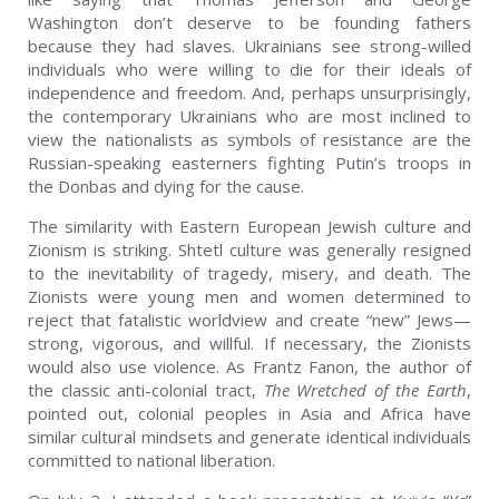
Washington don’t deserve to be founding fathers
because they had slaves. Ukrainians see strong-willed
individuals who were willing to die for their ideals of
independence and freedom. And, perhaps unsurprisingly,
the contemporary Ukrainians who are most inclined to
view the nationalists as symbols of resistance are the
Russian-speaking easterners fighting Putin’s troops in
the Donbas and dying for the cause.
The similarity with Eastern European Jewish culture and
Zionism is striking. Shtetl culture was generally resigned
to the inevitability of tragedy, misery, and death. The
Zionists were young men and women determined to
reject that fatalistic worldview and create “new” Jews—
strong, vigorous, and willful. If necessary, the Zionists
would also use violence. As Frantz Fanon, the author of
the classic anti-colonial tract,
The Wretched of the Earth
,
pointed out, colonial peoples in Asia and Africa have
similar cultural mindsets and generate identical individuals
committed to national liberation.