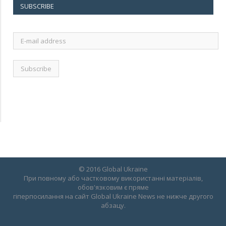
SUBSCRIBE
E-
mail
address
© 2016 Global Ukraine
При повному або частковому використанні матеріалів,
обов'язковим є пряме
гіперпосилання на сайт Global Ukraine News не нижче другого
абзацу.